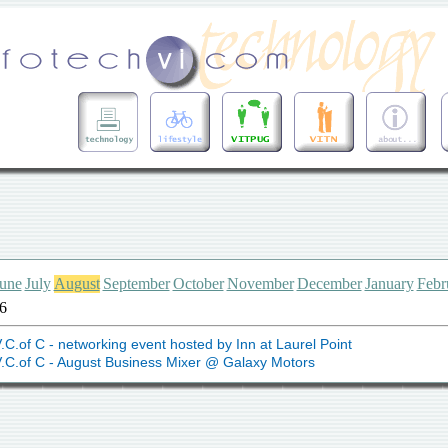
une
July
August
September
October
November
December
January
Febr
6
.C.of C - networking event hosted by Inn at Laurel Point
.C.of C - August Business Mixer @ Galaxy Motors