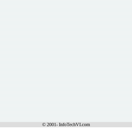
© 2001- InfoTechVI.com