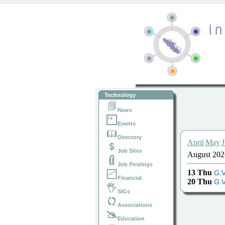
Technology
News
Events
Directory
April
May
J
Job Sites
August 202
Job Postings
13 Thu
G.V
Financial
20 Thu
G.V
SIGs
Associations
Education