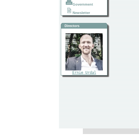
Government
Newsletter
Directors
Ernie Urdal