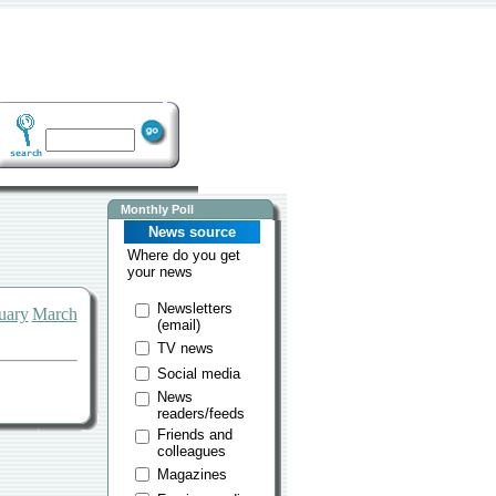
Monthly Poll
News source
Where do you get
your news
Newsletters
uary
March
(email)
TV news
Social media
News
readers/feeds
Friends and
colleagues
Magazines