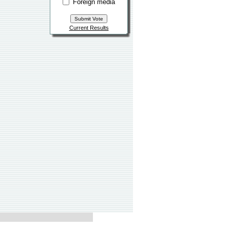
Foreign media
Current Results