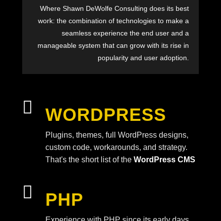
Where Shawn DeWolfe Consulting does its best
work: the combination of technologies to make a
seamless experience the end user and a
manageable system that can grow with its rise in
popularity and user adoption.

WORDPRESS
Plugins, themes, full WordPress designs,
custom code, workarounds, and strategy.
That's the short list of the
WordPress CMS

PHP
Experience with PHP since its early days.