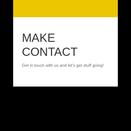
MAKE
CONTACT
Get in touch with us and let's get stuff going!