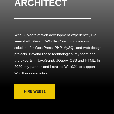
ARCHITECT
With 25 years of web development experience, I've
seen it all. Shawn DeWolfe Consulting delivers
solutions for WordPress, PHP, MySQL and web design
projects. Beyond these technologies, my team and I
are experts in JavaScript, JQuery, CSS and HTML. In
2020, my partner and I started Web321 to support
WordPress websites.
HIRE WEB31