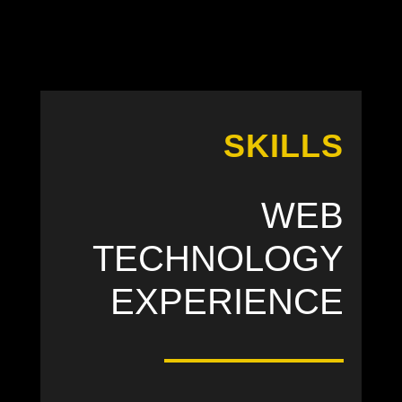
SKILLS
WEB
TECHNOLOGY
EXPERIENCE