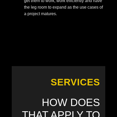
get them to work, work efficiently and have
the leg room to expand as the use cases of
a project matures.
SERVICES
HOW DOES
THAT APPLY TO