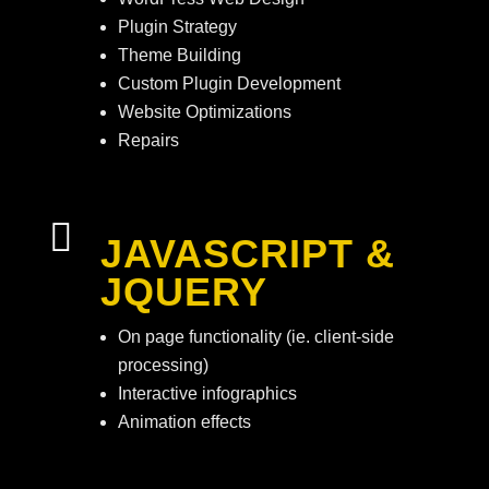
Plugin Strategy
Theme Building
Custom Plugin Development
Website Optimizations
Repairs

JAVASCRIPT &
JQUERY
On page functionality (ie. client-side
processing)
Interactive infographics
Animation effects