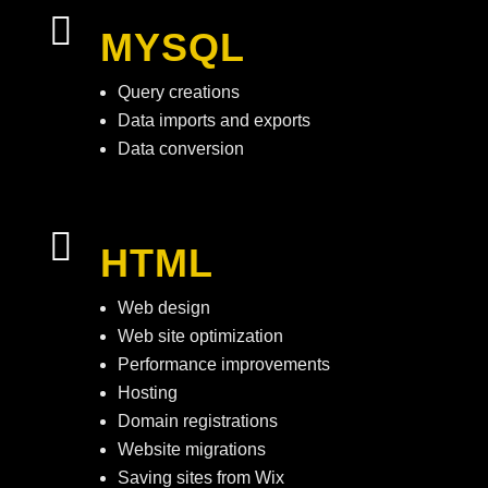

MYSQL
Query creations
Data imports and exports
Data conversion

HTML
Web design
Web site optimization
Performance improvements
Hosting
Domain registrations
Website migrations
Saving sites from Wix