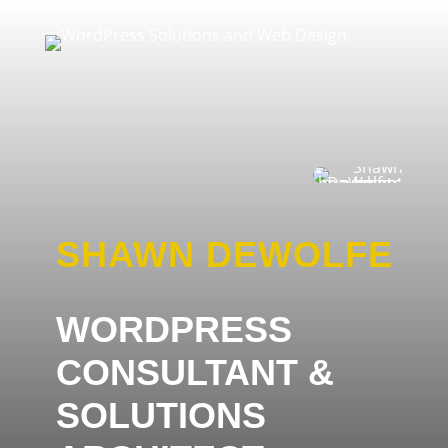
SHAWN DEWOLFE
WORDPRESS
CONSULTANT &
SOLUTIONS