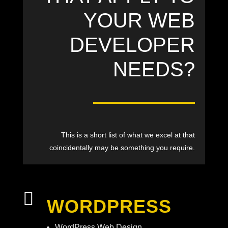
YOUR WEB
DEVELOPER
NEEDS?
This is a short list of what we excel at that
coincidentally may be something you require.

WORDPRESS
WordPress Web Design