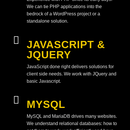
We can tie PHP applications into the
bedrock of a WordPress project or a
standalone solution.

JAVASCRIPT &
JQUERY
JavaScript done right delivers solutions for
client side needs. We work with JQuery and
basic Javascript.

MYSQL
MySQL and MariaDB drives many websites.
We understand relational databases: how to