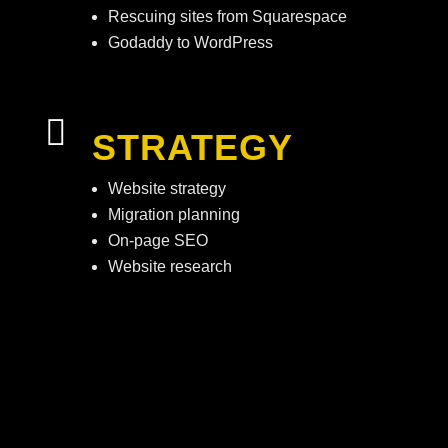
Rescuing sites from Squarespace
Godaddy to WordPress

STRATEGY
Website strategy
Migration planning
On-page SEO
Website research