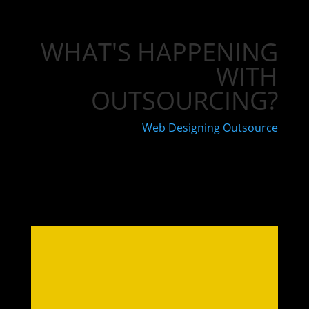
WHAT'S HAPPENING
WITH
OUTSOURCING?
Web Designing Outsource