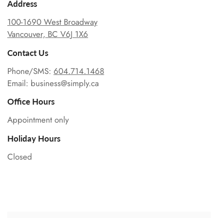
Address
100-1690 West Broadway
Vancouver, BC V6J 1X6
Contact Us
Phone/SMS:
604.714.1468
Email: business@simply.ca
Office Hours
Appointment only
Holiday Hours
Closed