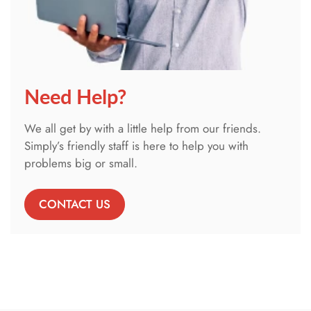
Need Help?
We all get by with a little help from our friends.
Simply’s friendly staff is here to help you with
problems big or small.
CONTACT US