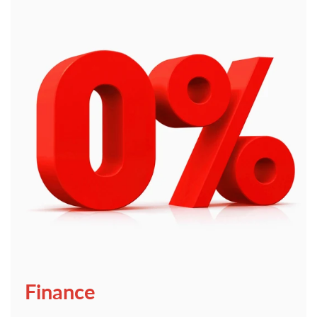
Finance