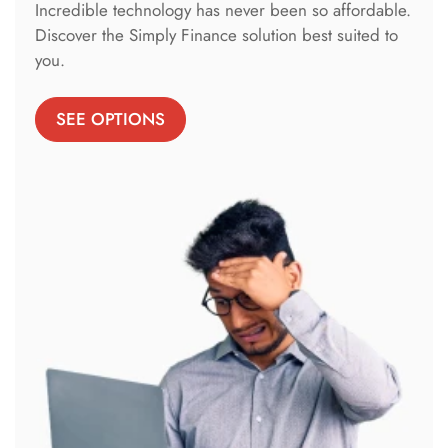
Incredible technology has never been so affordable.
Discover the Simply Finance solution best suited to
you.
SEE OPTIONS