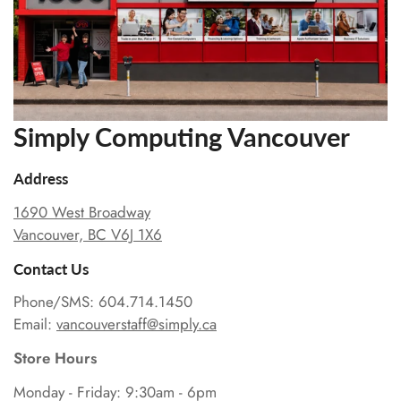
Simply Computing Vancouver
Address
1690 West Broadway
Vancouver, BC V6J 1X6
Contact Us
Phone/SMS: 604.714.1450
Email:
vancouverstaff@simply.ca
Store Hours
Monday - Friday: 9:30am - 6pm