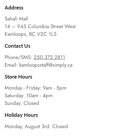
Address
Sahali Mall
14 – 945 Columbia Street West
Kamloops, BC V2C 1L5
Contact Us
Phone/SMS:
250.372.2811
Email: kamloopsstaff@simply.ca
Store Hours
Monday - Friday: 9am - 5pm
Saturday: 10am - 4pm
Sunday: Closed
Holiday Hours
Monday, August 3rd: Closed