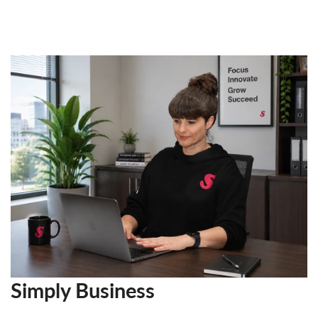
Simply Business