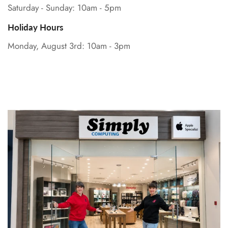
Saturday - Sunday: 10am - 5pm
Holiday Hours
Monday, August 3rd: 10am - 3pm