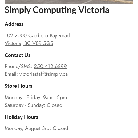
Simply Computing Victoria
Address
102-2000 Cadboro Bay Road
Victoria, BC V8R 5G5
Contact Us
Phone/SMS:
250.412.6899
Email: victoriastaff@simply.ca
Store Hours
Monday - Friday: 9am - 5pm
Saturday - Sunday: Closed
Holiday Hours
Monday, August 3rd: Closed