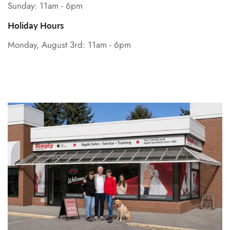
Sunday: 11am - 6pm
Holiday Hours
Monday, August 3rd: 11am - 6pm