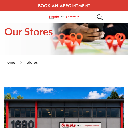
BOOK AN APPOINTMENT
Our
Stores
Home
Stores