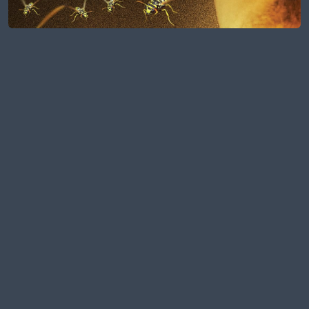
Full Portfolio
MAKE YOUR VISION A
REALITY!
Do you have an idea, a challenge, or a
half-built dream? Let’s talk it through
and turn sparks into strategy.
Book a Free Consultation