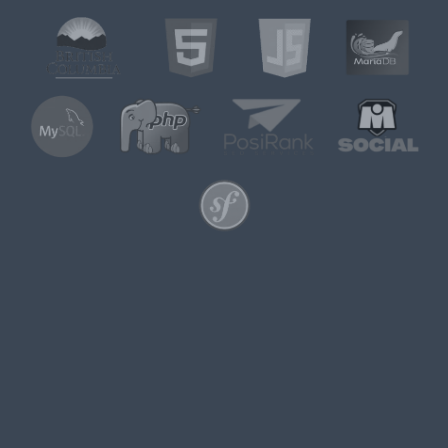
UKRITIC IS PROUD TO
ANNOUNCE THE LAUNCH
OF
MISOCIAL.NET
We’re excited to announce the
official launch of
MiSocial.net
, a