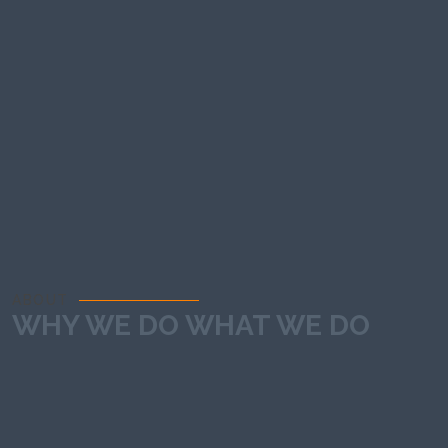
ABOUT
WHY WE DO WHAT WE DO
We exist to create web experiences that deliver real results.
Every line of code, every interaction, every pixel is crafted to