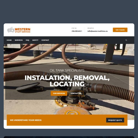
All
CLIENTS
APPS
JVS
VFXS