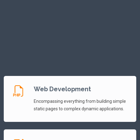
bold new social network built for open conversation,
authentic connection, and digital independence. Designed as
a space where voices aren’t throttled and ideas aren’t
filtered, MiSocial empowers users to share freely, build
communities, and shape their own online experience without
censorship or outside interference.
Web Development
Encompassing everything from building simple
static pages to complex dynamic applications.