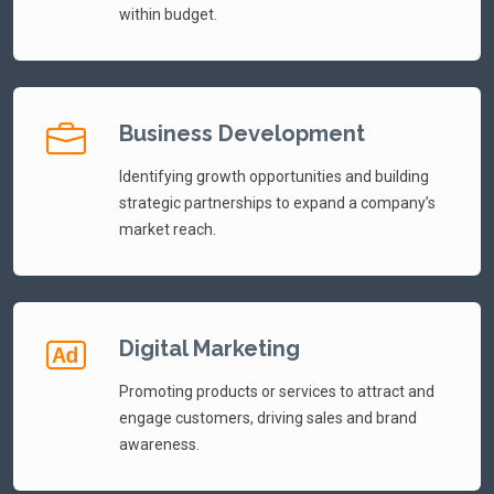
within budget.
Business Development
Identifying growth opportunities and building
strategic partnerships to expand a company’s
market reach.
Digital Marketing
Promoting products or services to attract and
engage customers, driving sales and brand
awareness.