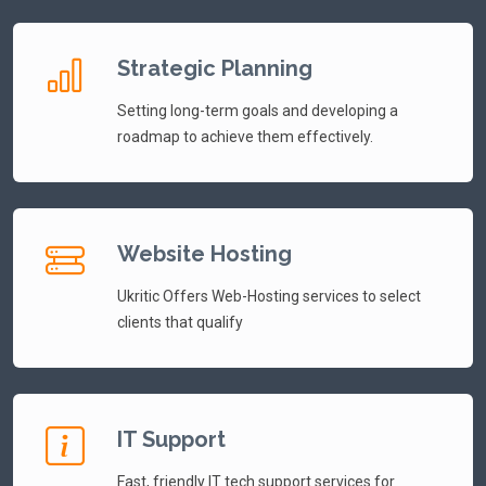
Strategic Planning
Setting long-term goals and developing a
roadmap to achieve them effectively.
Website Hosting
Ukritic Offers Web-Hosting services to select
clients that qualify
IT Support
Fast, friendly IT tech support services for