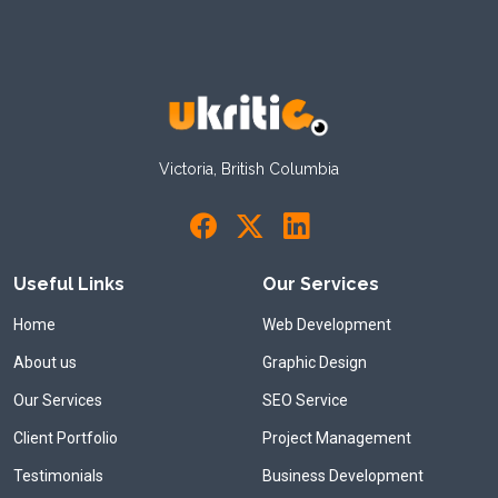
Victoria, British Columbia
Useful Links
Our Services
Home
Web Development
About us
Graphic Design
Our Services
SEO Service
Client Portfolio
Project Management
Testimonials
Business Development