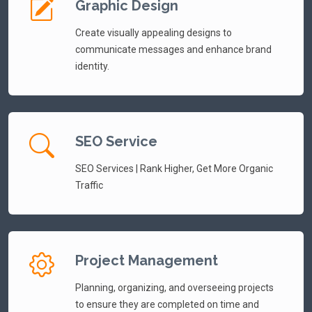
Graphic Design
Create visually appealing designs to
communicate messages and enhance brand
identity.
SEO Service
SEO Services | Rank Higher, Get More Organic
Traffic
Project Management
Planning, organizing, and overseeing projects
to ensure they are completed on time and