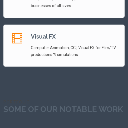
businesses of all sizes.
Visual FX
Computer Animation, CGI, Visual FX for Film/TV
productions % simulations.
PORTFOLIO
SOME OF OUR NOTABLE WORK