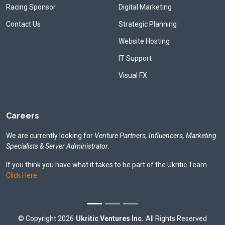
Racing Sponsor
Digital Marketing
Contact Us
Strategic Planning
Website Hosting
IT Support
Visual FX
Careers
We are currently looking for
Venture Partners, Influencers, Marketing
Specialists & Server Administrator
.
If you think you have what it takes to be part of the Ukritic Team
Click Here
©
Copyright
2026
Ukritic Ventures Inc.
All Rights Reserved